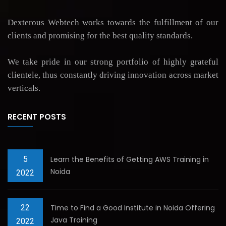
Dexterous Webtech works towards the fulfillment of our
clients and promising for the best quality standards.
We take pride in our strong portfolio of highly grateful
clientele, thus constantly driving innovation across market
verticals.
RECENT POSTS
5
Learn the Benefits of Getting AWS Training in
Noida
2022
22
Time to Find a Good Institute in Noida Offering
Java Training
2022