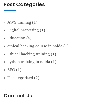
Post Categories
AWS training
(1)
Digital Marketing
(1)
Education
(4)
ethical hacking course in noida
(1)
Ethical hacking training
(1)
python training in noida
(1)
SEO
(1)
Uncategorized
(2)
Contact Us