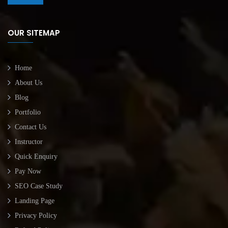
OUR SITEMAP
Home
About Us
Blog
Portfolio
Contact Us
Instructor
Quick Enquiry
Pay Now
SEO Case Study
Landing Page
Privacy Policy