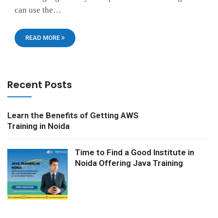
can use the…
READ MORE
Recent Posts
Learn the Benefits of Getting AWS
Training in Noida
Time to Find a Good Institute in
Noida Offering Java Training