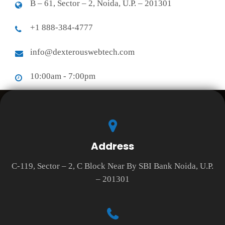
B – 61, Sector – 2, Noida, U.P. – 201301
+1 888-384-4777
info@dexterouswebtech.com
10:00am - 7:00pm
Address
C-119, Sector – 2, C Block Near By SBI Bank Noida, U.P.
– 201301