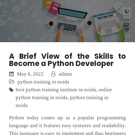
A Brief View of the Skills to
Become a Python Developer
May 6, 2022
admin
python training in noida
best python training institute in noida
,
online
python training in noida
,
python training in
noida
Python today comes up as a popular programming
language and it features easy syntaxes and readability.
This language is easy to implement and thus beginners