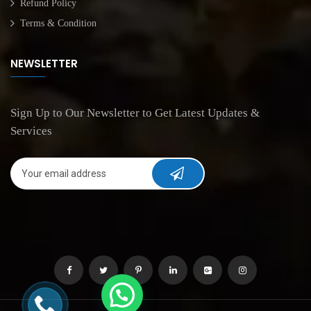
Refund Policy
Terms & Condition
NEWSLETTER
Sign Up to Our Newsletter to Get Latest Updates &
Services