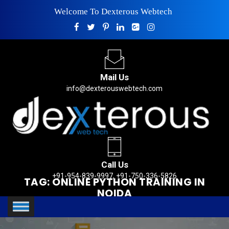
Welcome To Dexterous Webtech
Mail Us
info@dexterouswebtech.com
Call Us
+91-954-839-9997, +91-750-336-5826
TAG:
ONLINE PYTHON TRAINING IN
NOIDA