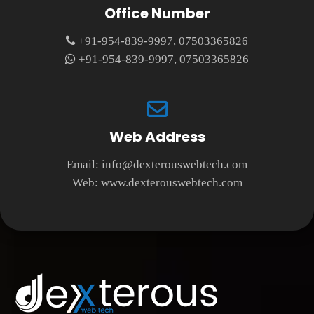
Office Number
+91-954-839-9997, 07503365826
+91-954-839-9997, 07503365826
Web Address
Email:
info@dexterouswebtech.com
Web:
www.dexterouswebtech.com