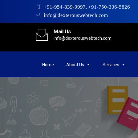
+91-954-839-9997, +91-750-336-5826
info@dexterouswebtech.com
Mail Us
info@dexterouswebtech.com
Home
About Us
Services