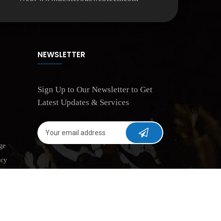
NEWSLETTER
Sign Up to Our Newsletter to Get
Latest Updates & Services
ge
icy