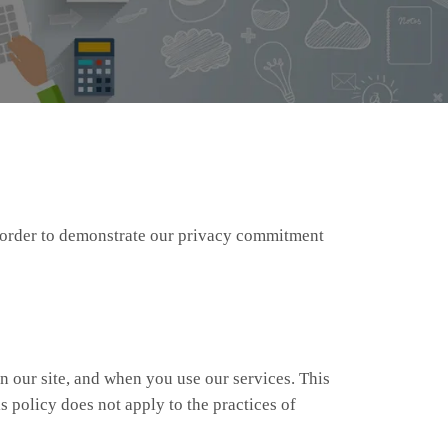
in order to demonstrate our privacy commitment
n our site, and when you use our services. This
s policy does not apply to the practices of