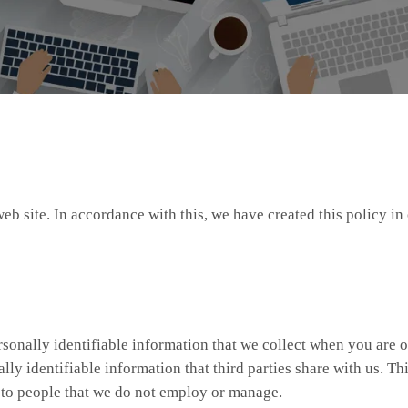
web site. In accordance with this, we have created this policy 
rsonally identifiable information that we collect when you are o
ly identifiable information that third parties share with us. Thi
r to people that we do not employ or manage.