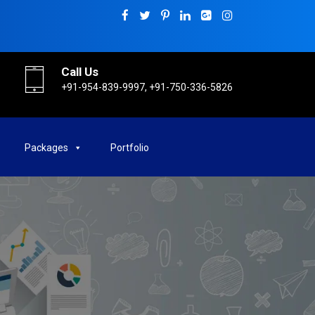
Call Us
+91-954-839-9997, +91-750-336-5826
Packages
Portfolio