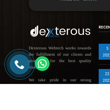
RECE
Dexterous Webtech works towards
5
the fulfillment of our clients and
202
promising for the best quality
standards.
22
We take pride in our strong
202
portfolio of highly grateful
clientele, thus constantly driving
innovation across market verticals.