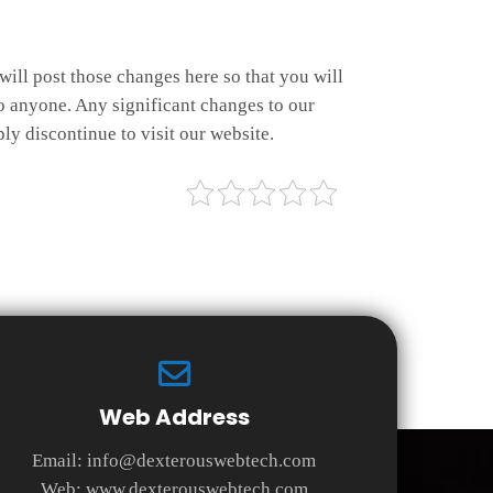
will post those changes here so that you will
o anyone. Any significant changes to our
ly discontinue to visit our website.
Web Address
Email:
info@dexterouswebtech.com
Web:
www.dexterouswebtech.com