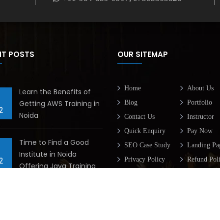
NT POSTS
OUR SITEMAP
Home
About Us
Learn the Benefits of
Getting AWS Training in
Blog
Portfolio
2
Noida
Contact Us
Instructor
Quick Enquiry
Pay Now
Time to Find a Good
SEO Case Study
Landing Pa
Institute in Noida
Privacy Policy
Refund Pol
2
Offering Java Training
Terms & Condition