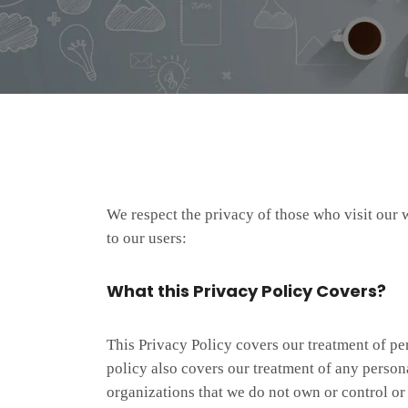
We respect the privacy of those who visit our 
to our users:
What this Privacy Policy Covers?
This Privacy Policy covers our treatment of pe
policy also covers our treatment of any personal
organizations that we do not own or control o