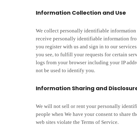
Information Collection and Use
We collect personally identifiable informatio
receive personally identifiable information fr
you register with us and sign in to our service
you see, to fulfill your requests for certain s
logs from your browser including your IP addre
not be used to identify you.
Information Sharing and Disclosur
We will not sell or rent your personally ident
people when We have your consent to share the
web sites violate the Terms of Service.