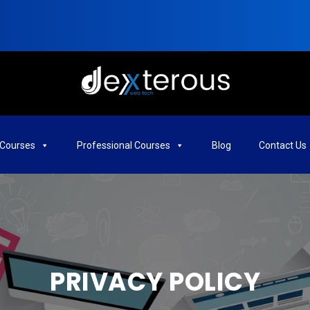
Courses
Professional Courses
Blog
Contact Us
PRIVACY POLICY