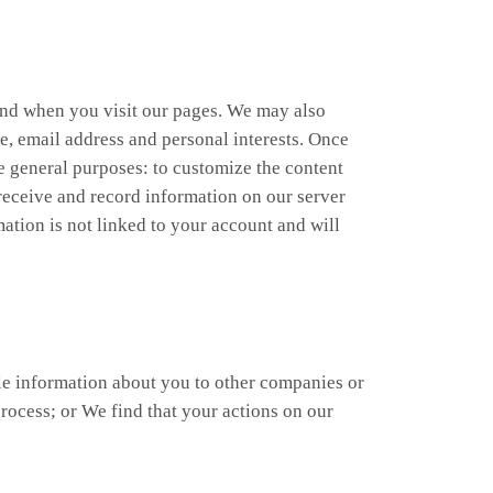
 and when you visit our pages. We may also
e, email address and personal interests. Once
ee general purposes: to customize the content
y receive and record information on our server
ation is not linked to your account and will
ble information about you to other companies or
rocess; or We find that your actions on our