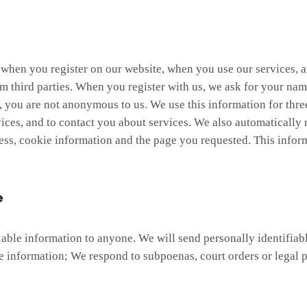
n when you register on our website, when you use our services,
om third parties. When you register with us, we ask for your nam
s, you are not anonymous to us. We use this information for thr
ervices, and to contact you about services. We also automaticall
ss, cookie information and the page you requested. This inform
e
ifiable information to anyone. We will send personally identifia
 information; We respond to subpoenas, court orders or legal p