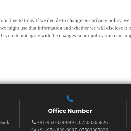
rom time to time. If we decide to change our privacy policy, we 
e might use that information and whether we will disclose it t
If you do not agree with the changes in our policy you can simp
Office Number
 Bank
+91-954-839-9997, 07503365826
+91-954-839-9997, 07503365826