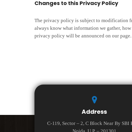
Changes to this Privacy Policy
The privacy policy is subject to modification f
always know what information we gather, how w
privacy policy will be announced on our page. 
Address
C-119, Sector – 2, C Block Near By SBI
Noida, U.P. – 201301