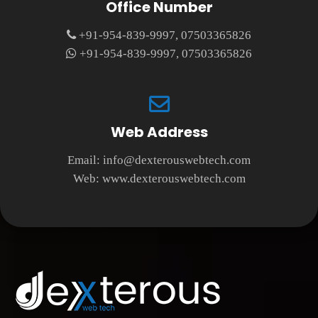
Office Number
+91-954-839-9997, 07503365826
+91-954-839-9997, 07503365826
Web Address
Email:
info@dexterouswebtech.com
Web:
www.dexterouswebtech.com