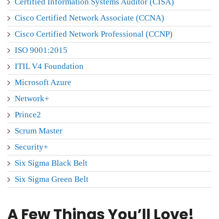
Certified Information Systems Auditor (CISA)
Cisco Certified Network Associate (CCNA)
Cisco Certified Network Professional (CCNP)
ISO 9001:2015
ITIL V4 Foundation
Microsoft Azure
Network+
Prince2
Scrum Master
Security+
Six Sigma Black Belt
Six Sigma Green Belt
A Few Things You’ll Love!