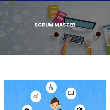
SCRUM MASTER