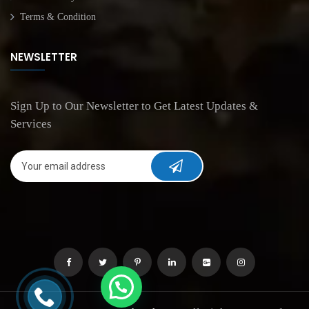
Terms & Condition
NEWSLETTER
Sign Up to Our Newsletter to Get Latest Updates &
Services