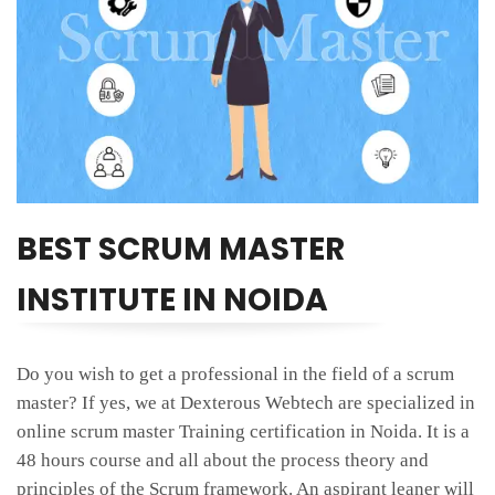
BEST SCRUM MASTER
INSTITUTE IN NOIDA
Do you wish to get a professional in the field of a scrum
master? If yes, we at Dexterous Webtech are specialized in
online scrum master Training certification in Noida. It is a
48 hours course and all about the process theory and
principles of the Scrum framework. An aspirant leaner will