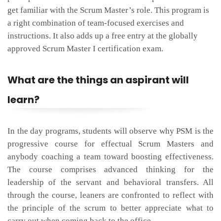
get familiar with the Scrum Master’s role. This program is
a right combination of team-focused exercises and
instructions. It also adds up a free entry at the globally
approved Scrum Master I certification exam.
What are the things an aspirant will
learn?
In the day programs, students will observe why PSM is the
progressive course for effectual Scrum Masters and
anybody coaching a team toward boosting effectiveness.
The course comprises advanced thinking for the
leadership of the servant and behavioral transfers. All
through the course, leaners are confronted to reflect with
the principle of the scrum to better appreciate what to
carry out when coming back to the office.