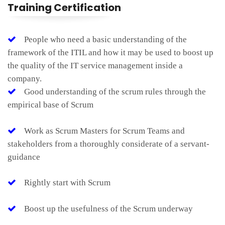
Training Certification
People who need a basic understanding of the
framework of the ITIL and how it may be used to boost up
the quality of the IT service management inside a
company.
Good understanding of the scrum rules through the
empirical base of Scrum
Work as Scrum Masters for Scrum Teams and
stakeholders from a thoroughly considerate of a servant-
guidance
Rightly start with Scrum
Boost up the usefulness of the Scrum underway