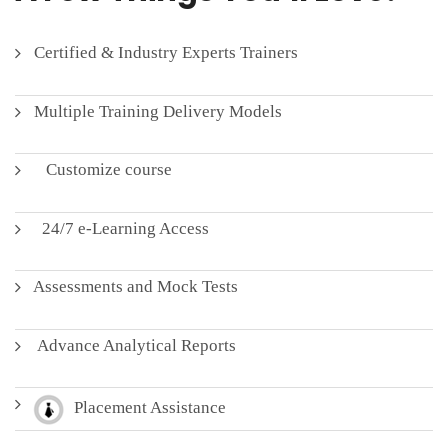
Certified & Industry Experts Trainers
Multiple Training Delivery Models
Customize course
24/7 e-Learning Access
Assessments and Mock Tests
Advance Analytical Reports
Placement Assistance