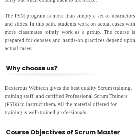
The PSM program is more than simply a set of instructors
and slides. In this path, students work on actual cases with
more classmates jointly work as a group. The course is
prepared for debates and hands-on practices depend upon
actual cases.
Why choose us?
Dexterous Webtech gives the best quality Scrum training,
training staff, and certified Professional Scrum Trainers
(PSTs) to instruct them. All the material offered for
training is well-trained professionals.
Course Objectives of Scrum Master