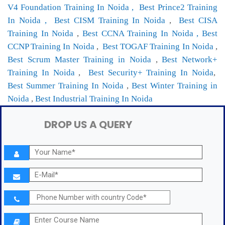
V4 Foundation Training In Noida ,
Best Prince2 Training
In Noida ,
Best CISM Training In Noida
,
Best CISA
Training In Noida
,
Best CCNA Training In Noida ,
Best
CCNP Training In Noida
,
Best TOGAF Training In Noida
,
Best Scrum Master Training in Noida
,
Best Network+
Training In Noida
,
Best Security+ Training In Noida
,
Best Summer Training In Noida
,
Best Winter Training in
Noida
,
Best Industrial Training In Noida
DROP US A QUERY