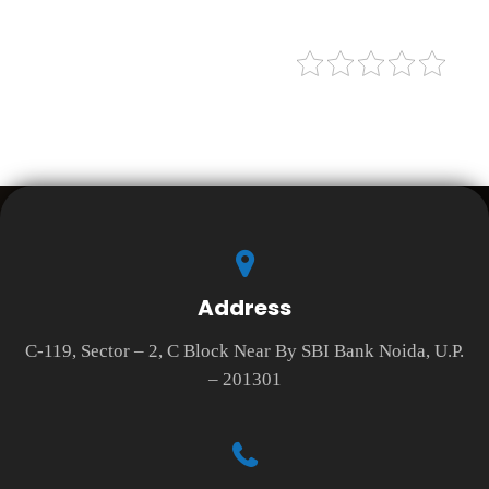
Address
C-119, Sector – 2, C Block Near By SBI Bank Noida, U.P.
– 201301