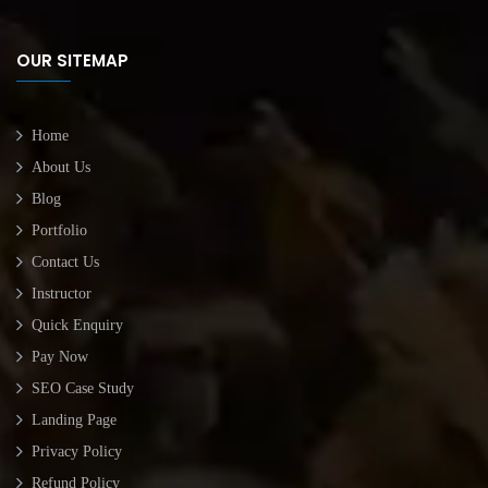
OUR SITEMAP
Home
About Us
Blog
Portfolio
Contact Us
Instructor
Quick Enquiry
Pay Now
SEO Case Study
Landing Page
Privacy Policy
Refund Policy