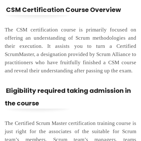
CSM Certification Course Overview
The CSM certification course is primarily focused on
offering an understanding of Scrum methodologies and
their execution. It assists you to turn a Certified
ScrumMaster, a designation provided by Scrum Alliance to
practitioners who have fruitfully finished a CSM course
and reveal their understanding after passing up the exam.
Eligibility required taking admission in
the course
The Certified Scrum Master certification training course is
just right for the associates of the suitable for Scrum
team’s members, Scrum team’s managers, teams