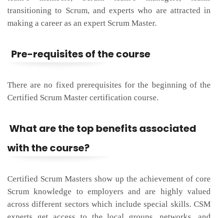
transitioning to Scrum, and experts who are attracted in
making a career as an expert Scrum Master.
Pre-requisites of the course
There are no fixed prerequisites for the beginning of the
Certified Scrum Master certification course.
What are the top benefits associated
with the course?
Certified Scrum Masters show up the achievement of core
Scrum knowledge to employers and are highly valued
across different sectors which include special skills. CSM
experts get access to the local groups, networks, and