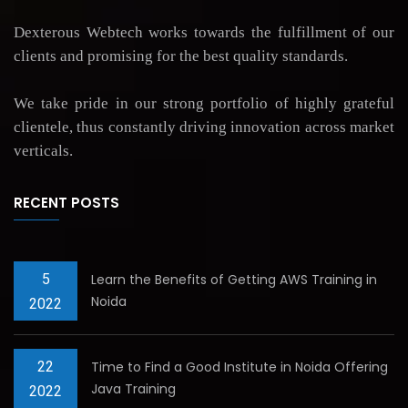
Dexterous Webtech works towards the fulfillment of our
clients and promising for the best quality standards.
We take pride in our strong portfolio of highly grateful
clientele, thus constantly driving innovation across market
verticals.
RECENT POSTS
5
Learn the Benefits of Getting AWS Training in
Noida
2022
22
Time to Find a Good Institute in Noida Offering
Java Training
2022