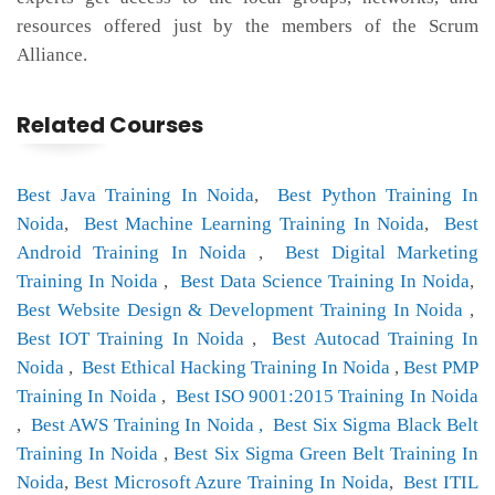
resources offered just by the members of the Scrum
Alliance.
Related Courses
Best Java Training In Noida
,
Best Python Training In
Noida
,
Best Machine Learning Training In Noida
,
Best
Android Training In Noida
,
Best Digital Marketing
Training In Noida
,
Best Data Science Training In Noida
,
Best Website Design & Development Training In Noida
,
Best IOT Training In Noida
,
Best Autocad Training In
Noida
,
Best Ethical Hacking Training In Noida
,
Best PMP
Training In Noida
,
Best ISO 9001:2015 Training In Noida
,
Best AWS Training In Noida ,
Best Six Sigma Black Belt
Training In Noida
,
Best Six Sigma Green Belt Training In
Noida
,
Best Microsoft Azure Training In Noida
,
Best ITIL