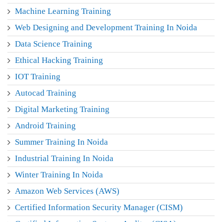
Machine Learning Training
Web Designing and Development Training In Noida
Data Science Training
Ethical Hacking Training
IOT Training
Autocad Training
Digital Marketing Training
Android Training
Summer Training In Noida
Industrial Training In Noida
Winter Training In Noida
Amazon Web Services (AWS)
Certified Information Security Manager (CISM)