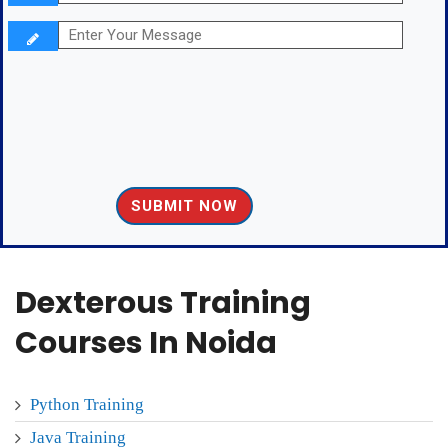
Dexterous Training
Courses In Noida
Python Training
Java Training