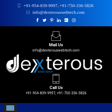
+91-954-839-9997, +91-750-336-5826
info@dexterouswebtech.com
Mail Us
info@dexterouswebtech.com
Call Us
+91-954-839-9997, +91-750-336-5826