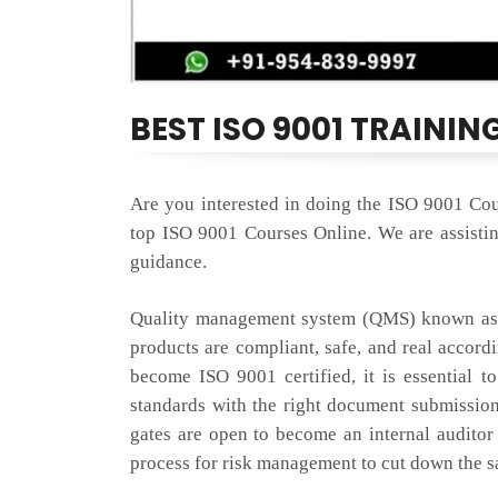
BEST ISO 9001 TRAININ
Are you interested in doing the ISO 9001 Cou
top ISO 9001 Courses Online. We are assisting
guidance.
Quality management system (QMS) known as I
products are compliant, safe, and real accord
become ISO 9001 certified, it is essential t
standards with the right document submissio
gates are open to become an internal auditor
process for risk management to cut down the sat