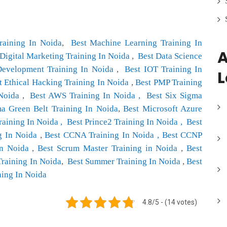
raining In Noida
,
Best Machine Learning Training In
A
 Digital Marketing Training In Noida
,
Best Data Science
Development Training In Noida
,
Best IOT Training In
L
t Ethical Hacking Training In Noida
,
Best PMP Training
 Noida
,
Best AWS Training In Noida ,
Best Six Sigma
ma Green Belt Training In Noida
,
Best Microsoft Azure
aining In Noida ,
Best Prince2 Training In Noida ,
Best
g In Noida
,
Best CCNA Training In Noida ,
Best CCNP
n Noida
,
Best Scrum Master Training in Noida
,
Best
Training In Noida
,
Best Summer Training In Noida
,
Best
ning In Noida
4.8/5 - (14 votes)