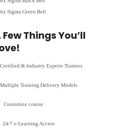
Six Sigma Black Belt
Six Sigma Green Belt
 Few Things You’ll
ove!
Certified & Industry Experts Trainers
Multiple Training Delivery Models
Customize course
24/7 e-Learning Access