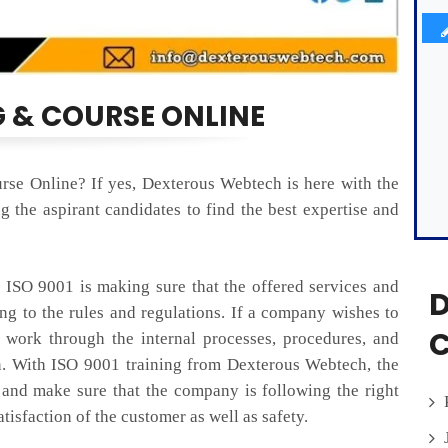
G & COURSE ONLINE
rse Online? If yes, Dexterous Webtech is here with the
 the aspirant candidates to find the best expertise and
SO 9001 is making sure that the offered services and
D
ing to the rules and regulations. If a company wishes to
C
o work through the internal processes, procedures, and
n. With ISO 9001 training from Dexterous Webtech, the
 and make sure that the company is following the right
isfaction of the customer as well as safety.