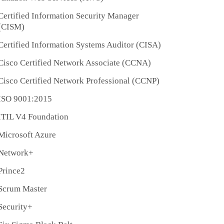
Certified Information Security Manager
(CISM)
Certified Information Systems Auditor (CISA)
Cisco Certified Network Associate (CCNA)
Cisco Certified Network Professional (CCNP)
ISO 9001:2015
ITIL V4 Foundation
Microsoft Azure
Network+
Prince2
Scrum Master
Security+