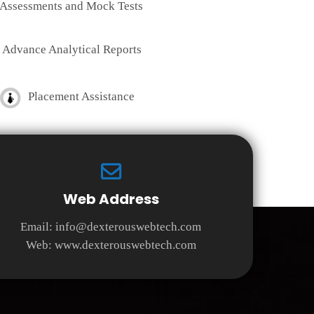
Assessments and Mock Tests
Advance Analytical Reports
Placement Assistance
Web Address
Email:
info@dexterouswebtech.com
Web:
www.dexterouswebtech.com