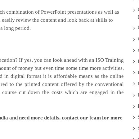
ich combination of PowerPoint presentations as well as
 easily review the content and look back at skills to
 a long period.
cation? If yes, you can look ahead with an ISO Training
amount of money but even time some time more activities.
in digital format it is affordable means as the online
ared to the printed content offered by the conventional
e course cut down the costs which are engaged in the
ndia and need more details, contact our team for more