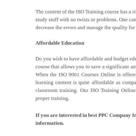
The content of the ISO Training course has a r
study stuff with no twists or problems. One can
decrease the errors and manage the quality for
Affordable Education
Do you wish to have affordable and budget edu
course that allows you to save a significant 
When the ISO 9001 Courses Online is offered 
learning content is quite affordable as comp
classroom training. Our ISO Training Onlin
proper training.
If you are interested in best PPC Company I
information.