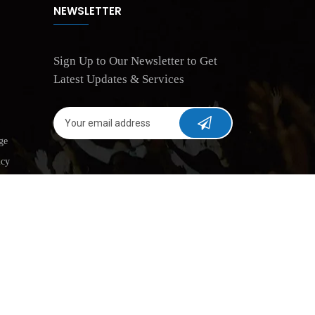
NEWSLETTER
Sign Up to Our Newsletter to Get
Latest Updates & Services
ge
icy