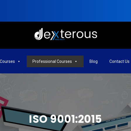
Courses
Professional Courses
Blog
Contact Us
ISO 9001:2015