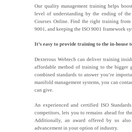
Our quality management training helps boost
level of understanding by the ending of the
Courses Online. Find the right training from
9001, and keeping the ISO 9001 framework sys
It’s easy to provide training to the in-house 
Dexterous Webtech can deliver training insid
affordable method of training to the bigger 
combined standards to answer you’re importa
manifold management systems, you can contact 
can give.
An experienced and certified ISO Standards
competitors, lets you to remains ahead for th
Additionally, an award offered by us also
advancement in your option of industry.