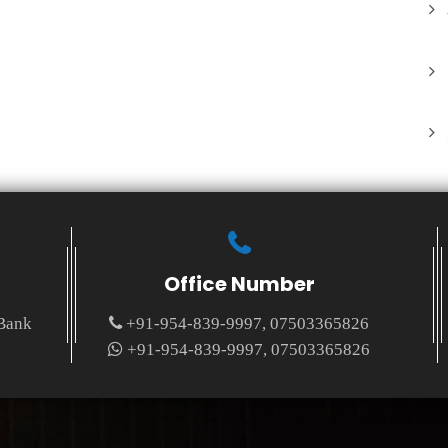
Office Number
 Bank
+91-954-839-9997, 07503365826
+91-954-839-9997, 07503365826