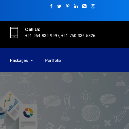
Call Us
+91-954-839-9997, +91-750-336-5826
Packages
Portfolio