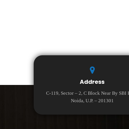
Address
C-119, Sector – 2, C Block Near By SBI
Noida, U.P. – 201301