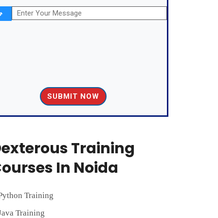
exterous Training
ourses In Noida
Python Training
Java Training