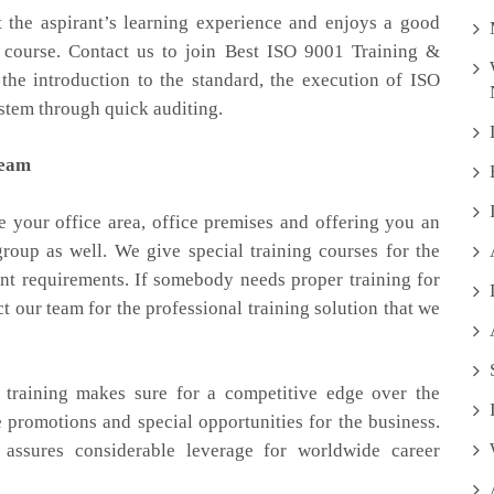
 the aspirant’s learning experience and enjoys a good
 course. Contact us to join Best ISO 9001 Training &
 the introduction to the standard, the execution of ISO
tem through quick auditing.
team
e your office area, office premises and offering you an
group as well. We give special training courses for the
nt requirements. If somebody needs proper training for
our team for the professional training solution that we
 training makes sure for a competitive edge over the
e promotions and special opportunities for the business.
 assures considerable leverage for worldwide career