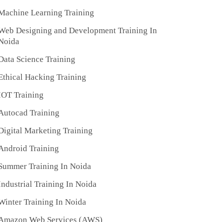
Machine Learning Training
Web Designing and Development Training In
Noida
Data Science Training
Ethical Hacking Training
IOT Training
Autocad Training
Digital Marketing Training
Android Training
Summer Training In Noida
Industrial Training In Noida
Winter Training In Noida
Amazon Web Services (AWS)