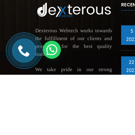
RECE
Dexterous Webtech works towards
5
the fulfillment of our clients and
202
promising for the best quality
standards.
22
We take pride in our strong
202
portfolio of highly grateful
clientele, thus constantly driving
innovation across market verticals.