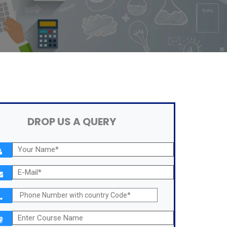
DROP US A QUERY