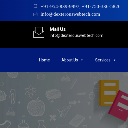
+91-954-839-9997, +91-750-336-5826
info@dexterouswebtech.com
Mail Us
info@dexterouswebtech.com
Home
About Us
Services