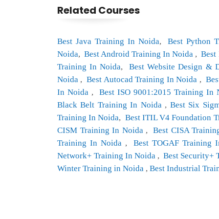
Related Courses
Best Java Training In Noida
,
Best Python T
Noida
,
Best Android Training In Noida
,
Best
Training In Noida
,
Best Website Design & 
Noida
,
Best Autocad Training In Noida
,
Bes
In Noida
,
Best ISO 9001:2015 Training In
Black Belt Training In Noida
,
Best Six Sig
Training In Noida
,
Best ITIL V4 Foundation Tr
CISM Training In Noida
,
Best CISA Trainin
Training In Noida
,
Best TOGAF Training I
Network+ Training In Noida
,
Best Security+ 
Winter Training in Noida
,
Best Industrial Trai