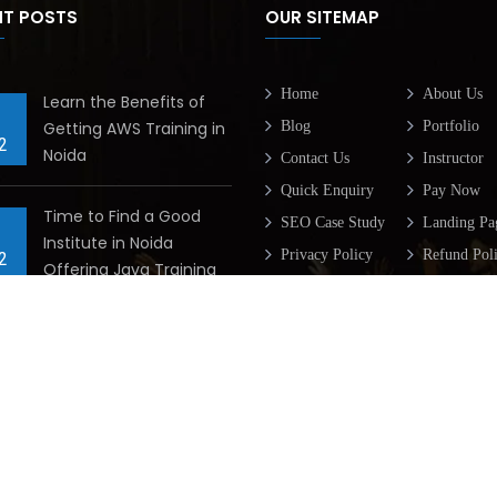
NT POSTS
OUR SITEMAP
Home
About Us
Learn the Benefits of
Getting AWS Training in
Blog
Portfolio
2
Noida
Contact Us
Instructor
Quick Enquiry
Pay Now
Time to Find a Good
SEO Case Study
Landing Pa
Institute in Noida
Privacy Policy
Refund Pol
2
Offering Java Training
Terms & Condition