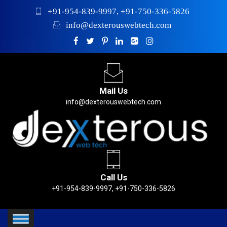
+91-954-839-9997, +91-750-336-5826
info@dexterouswebtech.com
Mail Us
info@dexterouswebtech.com
Call Us
+91-954-839-9997, +91-750-336-5826