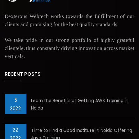
Dexterous Webtech works towards the fulfillment of our
clients and promising for the best quality standards.
We take pride in our strong portfolio of highly grateful
clientele, thus constantly driving innovation across market
verticals.
RECENT POSTS
5
Learn the Benefits of Getting AWS Training in
Noida
2022
22
Time to Find a Good Institute in Noida Offering
Java Training
2022