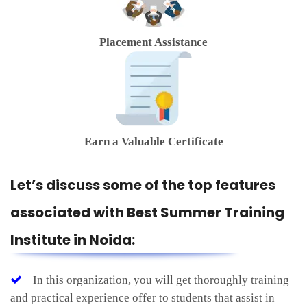
Placement Assistance
Earn a Valuable Certificate
Let’s discuss some of the top features
associated with Best Summer Training
Institute in Noida:
In this organization, you will get thoroughly training
and practical experience offer to students that assist in