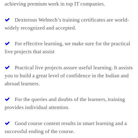
achieving premium work in top IT companies.
Dexterous Webtech’s training certificates are world-
widely recognized and accepted.
For effective learning, we make sure for the practical
live projects that assist
Practical live projects assure useful learning. It assists
you to build a great level of confidence in the Indian and
abroad learners.
For the queries and doubts of the learners, training
provides individual attention.
Good course content results in smart learning and a
successful ending of the course.