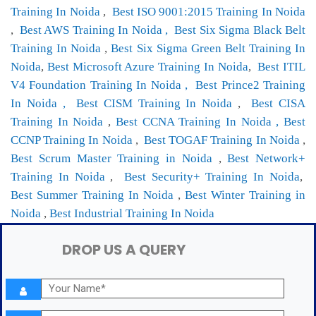
Training In Noida
,
Best ISO 9001:2015 Training In Noida
,
Best AWS Training In Noida ,
Best Six Sigma Black Belt
Training In Noida
,
Best Six Sigma Green Belt Training In
Noida
,
Best Microsoft Azure Training In Noida
,
Best ITIL
V4 Foundation Training In Noida ,
Best Prince2 Training
In Noida ,
Best CISM Training In Noida
,
Best CISA
Training In Noida
,
Best CCNA Training In Noida ,
Best
CCNP Training In Noida
,
Best TOGAF Training In Noida
,
Best Scrum Master Training in Noida
,
Best Network+
Training In Noida
,
Best Security+ Training In Noida
,
Best Summer Training In Noida
,
Best Winter Training in
Noida
,
Best Industrial Training In Noida
DROP US A QUERY