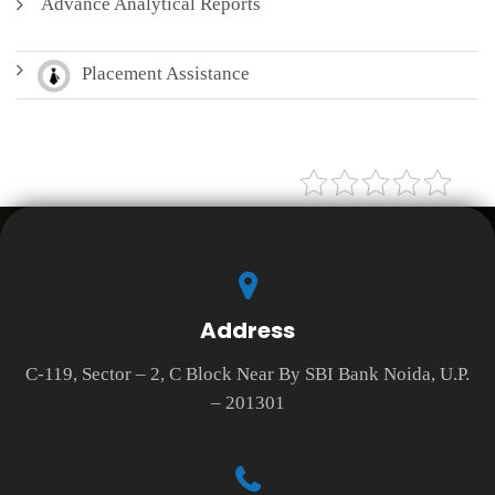
Advance Analytical Reports
Placement Assistance
Address
C-119, Sector – 2, C Block Near By SBI Bank Noida, U.P.
– 201301