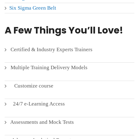
Six Sigma Green Belt
A Few Things You’ll Love!
Certified & Industry Experts Trainers
Multiple Training Delivery Models
Customize course
24/7 e-Learning Access
Assessments and Mock Tests