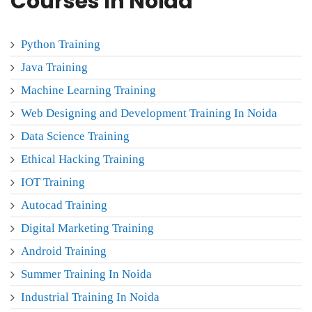
Courses In Noida
Python Training
Java Training
Machine Learning Training
Web Designing and Development Training In Noida
Data Science Training
Ethical Hacking Training
IOT Training
Autocad Training
Digital Marketing Training
Android Training
Summer Training In Noida
Industrial Training In Noida