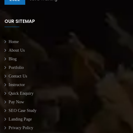
OUR SITEMAP
Home
About Us
Blog
Portfolio
Contact Us
Instructor
Quick Enquiry
Pay Now
SEO Case Study
Landing Page
Privacy Policy