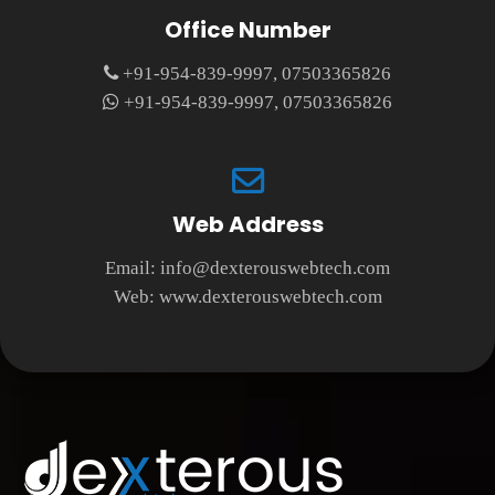
Office Number
+91-954-839-9997, 07503365826
+91-954-839-9997, 07503365826
Web Address
Email:
info@dexterouswebtech.com
Web:
www.dexterouswebtech.com