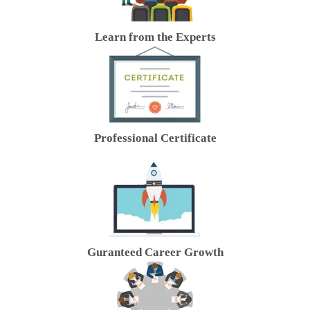
Learn from the Experts
Professional Certificate
Guranteed Career Growth