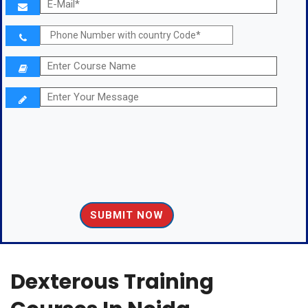
Dexterous Training