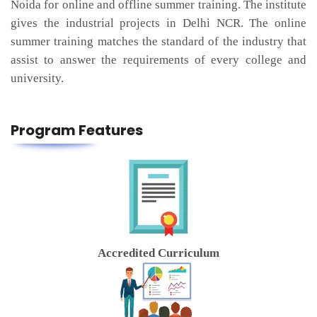
Noida for online and offline summer training. The institute
gives the industrial projects in Delhi NCR. The online
summer training matches the standard of the industry that
assist to answer the requirements of every college and
university.
Program Features
Accredited Curriculum