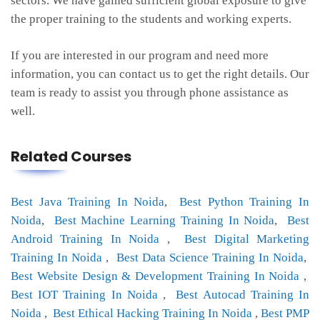
sectors. We have gained sufficient global exposure to give
the proper training to the students and working experts.
If you are interested in our program and need more
information, you can contact us to get the right details. Our
team is ready to assist you through phone assistance as
well.
Related Courses
Best Java Training In Noida
,
Best Python Training In
Noida
,
Best Machine Learning Training In Noida
,
Best
Android Training In Noida
,
Best Digital Marketing
Training In Noida
,
Best Data Science Training In Noida
,
Best Website Design & Development Training In Noida
,
Best IOT Training In Noida
,
Best Autocad Training In
Noida
,
Best Ethical Hacking Training In Noida
,
Best PMP