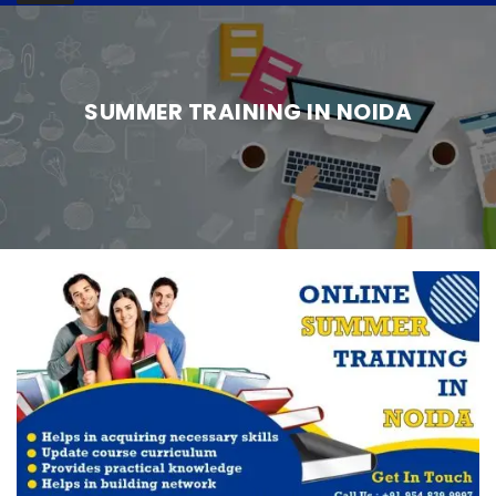
SUMMER TRAINING IN NOIDA