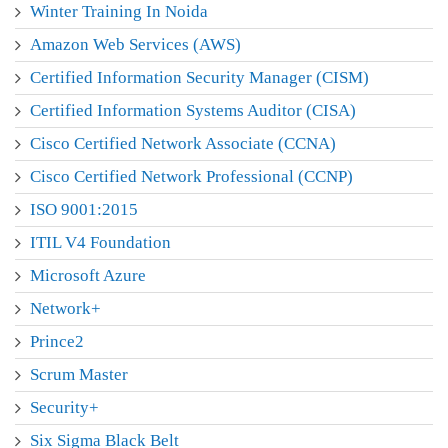
Winter Training In Noida
Amazon Web Services (AWS)
Certified Information Security Manager (CISM)
Certified Information Systems Auditor (CISA)
Cisco Certified Network Associate (CCNA)
Cisco Certified Network Professional (CCNP)
ISO 9001:2015
ITIL V4 Foundation
Microsoft Azure
Network+
Prince2
Scrum Master
Security+
Six Sigma Black Belt