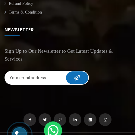
Refund Policy
Terms & Condition
NEWSLETTER
Sign Up to Our Newsletter to Get Latest Updates &
Services