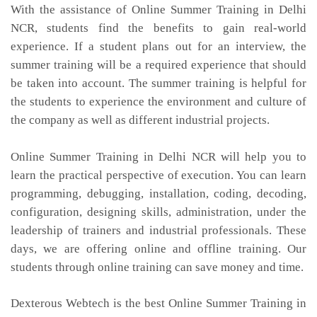
With the assistance of Online Summer Training in Delhi
NCR, students find the benefits to gain real-world
experience. If a student plans out for an interview, the
summer training will be a required experience that should
be taken into account. The summer training is helpful for
the students to experience the environment and culture of
the company as well as different industrial projects.
Online Summer Training in Delhi NCR will help you to
learn the practical perspective of execution. You can learn
programming, debugging, installation, coding, decoding,
configuration, designing skills, administration, under the
leadership of trainers and industrial professionals. These
days, we are offering online and offline training. Our
students through online training can save money and time.
Dexterous Webtech is the best Online Summer Training in