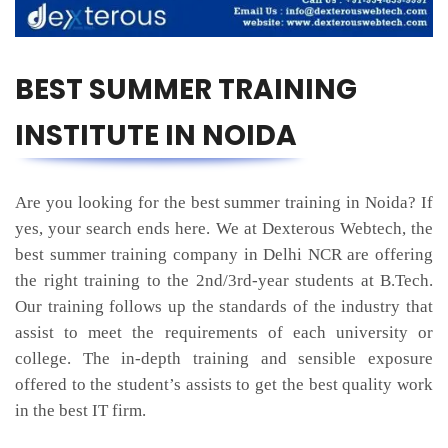
BEST SUMMER TRAINING
INSTITUTE IN NOIDA
Are you looking for the best summer training in Noida? If
yes, your search ends here. We at Dexterous Webtech, the
best summer training company in Delhi NCR are offering
the right training to the 2nd/3rd-year students at B.Tech.
Our training follows up the standards of the industry that
assist to meet the requirements of each university or
college. The in-depth training and sensible exposure
offered to the student’s assists to get the best quality work
in the best IT firm.