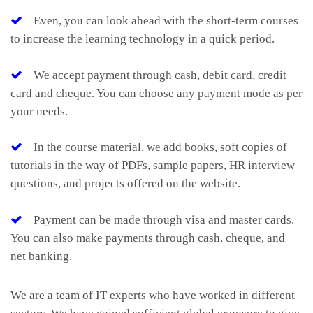
Even, you can look ahead with the short-term courses
to increase the learning technology in a quick period.
We accept payment through cash, debit card, credit
card and cheque. You can choose any payment mode as per
your needs.
In the course material, we add books, soft copies of
tutorials in the way of PDFs, sample papers, HR interview
questions, and projects offered on the website.
Payment can be made through visa and master cards.
You can also make payments through cash, cheque, and
net banking.
We are a team of IT experts who have worked in different