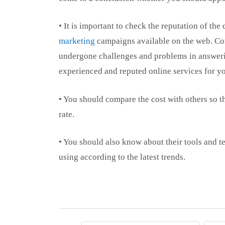
• It is important to check the reputation of th
marketing
campaigns available on the web. Co
undergone challenges and problems in answerin
experienced and reputed online services for y
• You should compare the cost with others so tha
rate.
• You should also know about their tools and t
using according to the latest trends.