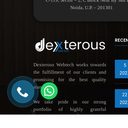
C-119, Sector – 2, C Block Near By SBI
Noida, U.P. – 201301
RECE
Dexterous Webtech works towards
5
the fulfillment of our clients and
202
promising for the best quality
standards.
22
We take pride in our strong
202
portfolio of highly grateful
clientele, thus constantly driving
innovation across market verticals.