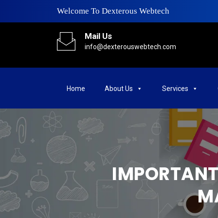
Welcome To Dexterous Webtech
Mail Us
info@dexterouswebtech.com
Home
About Us
Services
IMPORTANT 
M