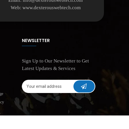
Email:
info@dexterouswebtech.com
Web:
www.dexterouswebtech.com
NEWSLETTER
Sign Up to Our Newsletter to Get
Latest Updates & Services
ge
icy