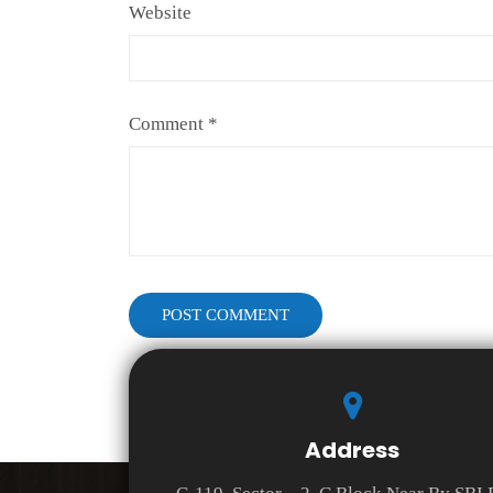
Website
Comment
*
Address