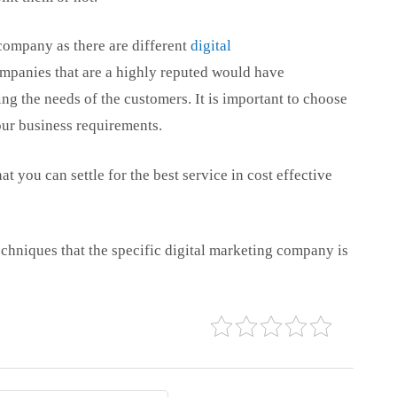
e company as there are different
digital
mpanies that are a highly reputed would have
g the needs of the customers. It is important to choose
our business requirements.
t you can settle for the best service in cost effective
echniques that the specific digital marketing company is