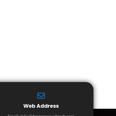
Web Address