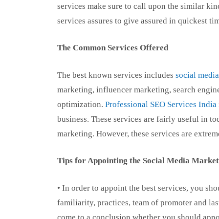
services make sure to call upon the similar kind
services assures to give assured in quickest ti
The Common Services Offered
The best known services includes
social medi
marketing, influencer marketing, search engine
optimization.
Professional SEO Services India
business. These services are fairly useful in 
marketing. However, these services are extreme
Tips for Appointing the Social Media Market
• In order to appoint the best services, you s
familiarity, practices, team of promoter and l
come to a conclusion whether you should appoi