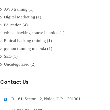
AWS training
(1)
Digital Marketing
(1)
Education
(4)
ethical hacking course in noida
(1)
Ethical hacking training
(1)
python training in noida
(1)
SEO
(1)
Uncategorized
(2)
Contact Us
B – 61, Sector – 2, Noida, U.P. – 201301