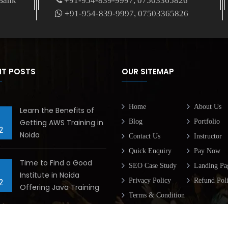
 Bank
+91-954-839-9997, 07503365826
+91-954-839-9997, 07503365826
NT POSTS
OUR SITEMAP
Home
About Us
Learn the Benefits of
Getting AWS Training in
Blog
Portfolio
2
Noida
Contact Us
Instructor
Quick Enquiry
Pay Now
Time to Find a Good
SEO Case Study
Landing Pa
Institute in Noida
Privacy Policy
Refund Pol
2
Offering Java Training
Terms & Condition