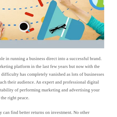
ole in running a business direct into a successful brand.
rketing platform in the last few years but now with the
 difficulty has completely vanished as lots of businesses
each their audience. An expert and professional digital
ability of performing marketing and advertising your
 the right peace.
y can find better returns on investment. No other