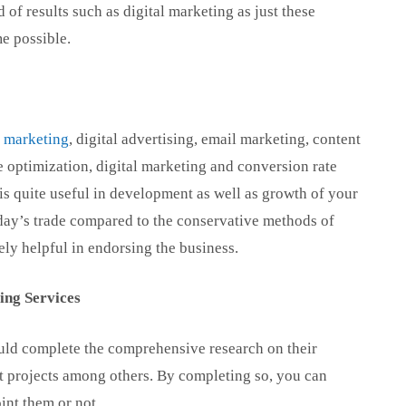
 of results such as digital marketing as just these
me possible.
a marketing
, digital advertising, email marketing, content
 optimization, digital marketing and conversion rate
is quite useful in development as well as growth of your
today’s trade compared to the conservative methods of
ly helpful in endorsing the business.
ing Services
hould complete the comprehensive research on their
ast projects among others. By completing so, you can
nt them or not.