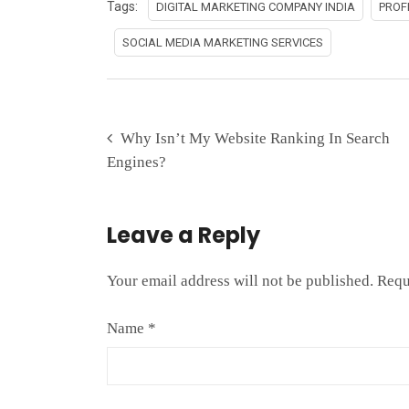
Tags:
DIGITAL MARKETING COMPANY INDIA
PROF
SOCIAL MEDIA MARKETING SERVICES
Why Isn’t My Website Ranking In Search
Engines?
Leave a Reply
Your email address will not be published.
Requ
Name
*