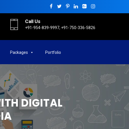
Call Us
+91-954-839-9997, +91-750-336-5826
Packages
Portfolio
ITH DIGITAL
IA