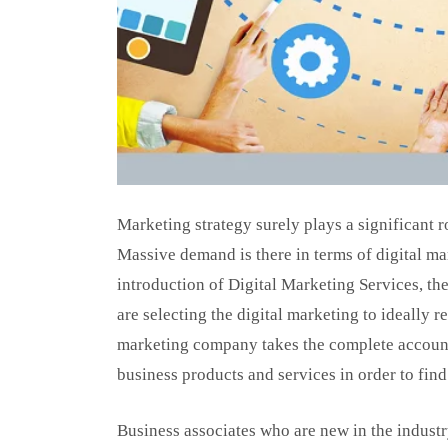
Marketing strategy surely plays a significant r
Massive demand is there in terms of digital ma
introduction of Digital Marketing Services, the
are selecting the digital marketing to ideally r
marketing company takes the complete account
business products and services in order to find
Business associates who are new in the industr