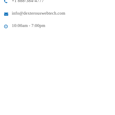
+1 888-384-4777
info@dexterouswebtech.com
10:00am - 7:00pm