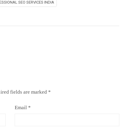
ESSIONAL SEO SERVICES INDIA
ired fields are marked
*
Email
*