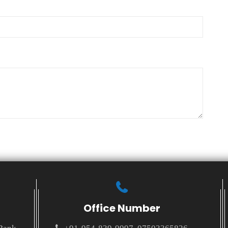
Office Number