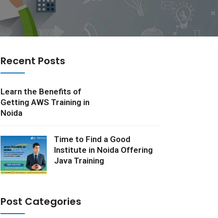
Recent Posts
Learn the Benefits of
Getting AWS Training in
Noida
Time to Find a Good
Institute in Noida Offering
Java Training
Post Categories