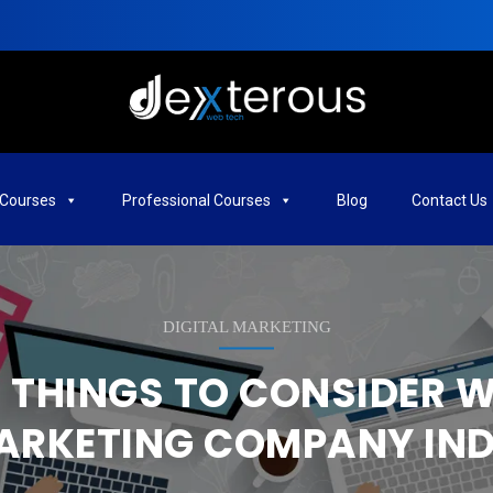
Courses
Professional Courses
Blog
Contact Us
DIGITAL MARKETING
THINGS TO CONSIDER W
ARKETING COMPANY IND