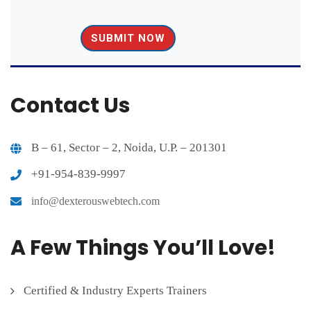
Contact Us
B – 61, Sector – 2, Noida, U.P. – 201301
+91-954-839-9997
info@dexterouswebtech.com
A Few Things You’ll Love!
Certified & Industry Experts Trainers