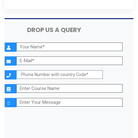
DROP US A QUERY