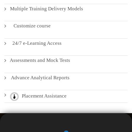
Multiple Training Delivery Models
Customize course
24/7 e-Learning Access
Assessments and Mock Tests
Advance Analytical Reports
Placement Assistance