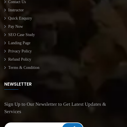
Contact Us
Instructor
Quick Enquiry
Pay Now
SEO Case Study
Landing Page
Privacy Policy
Refund Policy
Terms & Condition
NEWSLETTER
Sign Up to Our Newsletter to Get Latest Updates &
Services