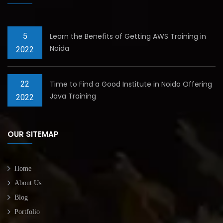
5
Learn the Benefits of Getting AWS Training in
Noida
2022
22
Time to Find a Good Institute in Noida Offering
Java Training
2022
OUR SITEMAP
Home
About Us
Blog
Portfolio