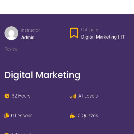
Category
Instructor
Digital Marketing
|
IT
Admin
Review
Digital Marketing
32 Hours
All Levels
0 Lessons
0 Quizzes