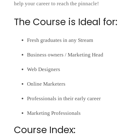
help your career to reach the pinnacle!
The Course is Ideal for:
Fresh graduates in any Stream
Business owners / Marketing Head
Web Designers
Online Marketers
Professionals in their early career
Marketing Professionals
Course Index: