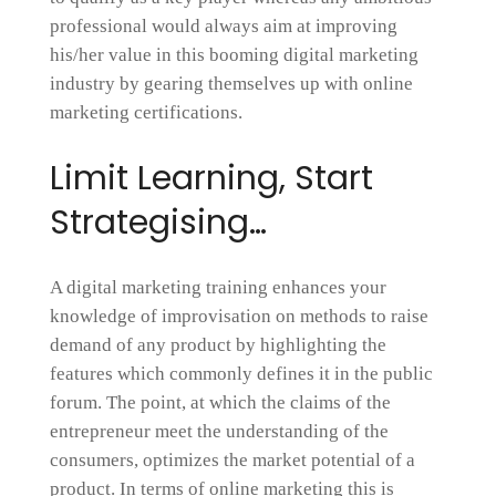
professional would always aim at improving
his/her value in this booming digital marketing
industry by gearing themselves up with online
marketing certifications.
Limit Learning, Start
Strategising…
A digital marketing training enhances your
knowledge of improvisation on methods to raise
demand of any product by highlighting the
features which commonly defines it in the public
forum. The point, at which the claims of the
entrepreneur meet the understanding of the
consumers, optimizes the market potential of a
product. In terms of online marketing this is