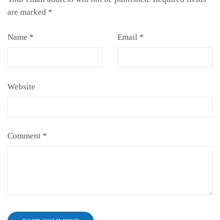
are marked
*
Name
*
Email
*
Website
Comment
*