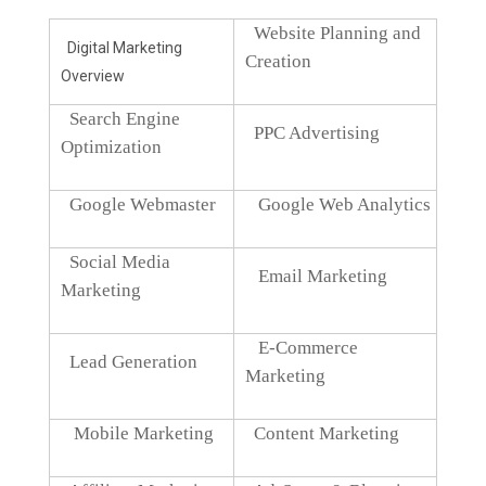
Website Planning and
Digital Marketing
Creation
Overview
Search Engine
PPC Advertising
Optimization
Google Webmaster
Google Web Analytics
Social Media
Email Marketing
Marketing
E-Commerce
Lead Generation
Marketing
Mobile Marketing
Content Marketing