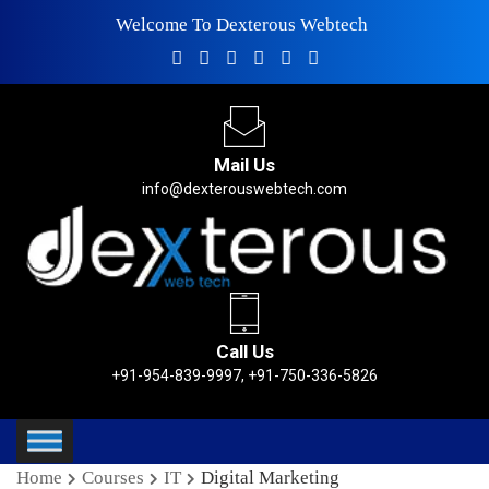
Welcome To Dexterous Webtech
Mail Us
info@dexterouswebtech.com
Call Us
+91-954-839-9997, +91-750-336-5826
Home
Courses
IT
Digital Marketing