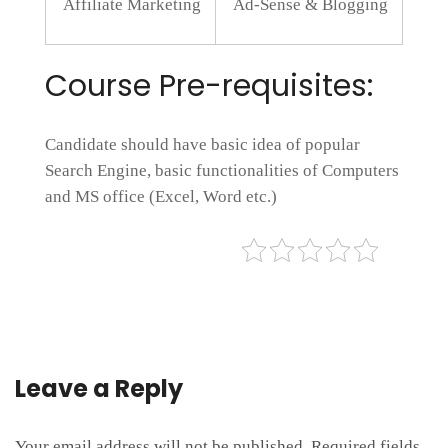
Affiliate Marketing
Ad-Sense & Blogging
Course Pre-requisites:
Candidate should have basic idea of popular
Search Engine, basic functionalities of Computers
and MS office (Excel, Word etc.)
Leave a Reply
Your email address will not be published.
Required fields