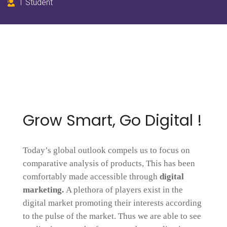
1 Student
Grow Smart, Go Digital !
Today’s global outlook compels us to focus on
comparative analysis of products, This has been
comfortably made accessible through
digital
marketing.
A plethora of players exist in the
digital market promoting their interests according
to the pulse of the market. Thus we are able to see