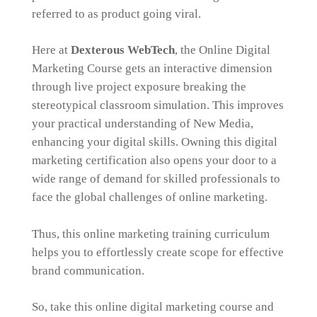
referred to as product going viral.
Here at
Dexterous WebTech
, the Online Digital
Marketing Course gets an interactive dimension
through live project exposure breaking the
stereotypical classroom simulation. This improves
your practical understanding of New Media,
enhancing your digital skills. Owning this digital
marketing certification also opens your door to a
wide range of demand for skilled professionals to
face the global challenges of online marketing.
Thus, this online marketing training curriculum
helps you to effortlessly create scope for effective
brand communication.
So, take this online digital marketing course and