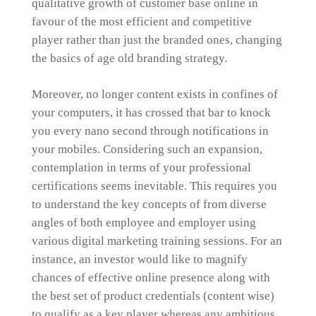
qualitative growth of customer base online in
favour of the most efficient and competitive
player rather than just the branded ones, changing
the basics of age old branding strategy.
Moreover, no longer content exists in confines of
your computers, it has crossed that bar to knock
you every nano second through notifications in
your mobiles. Considering such an expansion,
contemplation in terms of your professional
certifications seems inevitable. This requires you
to understand the key concepts of from diverse
angles of both employee and employer using
various digital marketing training sessions. For an
instance, an investor would like to magnify
chances of effective online presence along with
the best set of product credentials (content wise)
to qualify as a key player whereas any ambitious