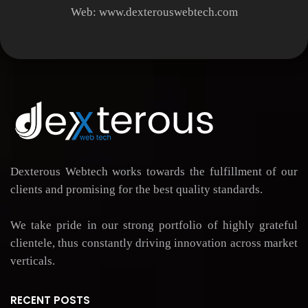
Web:
www.dexterouswebtech.com
Dexterous Webtech works towards the fulfillment of our
clients and promising for the best quality standards.
We take pride in our strong portfolio of highly grateful
clientele, thus constantly driving innovation across market
verticals.
RECENT POSTS