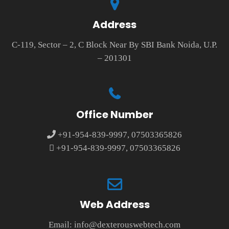
Address
C-119, Sector – 2, C Block Near By SBI Bank Noida, U.P.
– 201301
Office Number
+91-954-839-9997, 07503365826
+91-954-839-9997, 07503365826
Web Address
Email:
info@dexterouswebtech.com