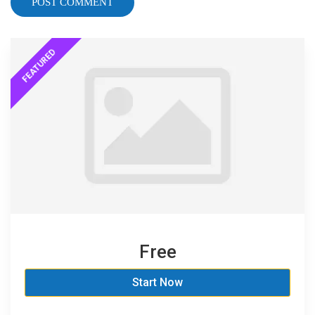
Free
Start Now